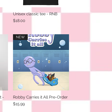
Unisex classic tee - RNB
Quick View
Price
$18.00
NEW
t -
Robby Carries it All Pre-Order
Quick View
Price
$15.99