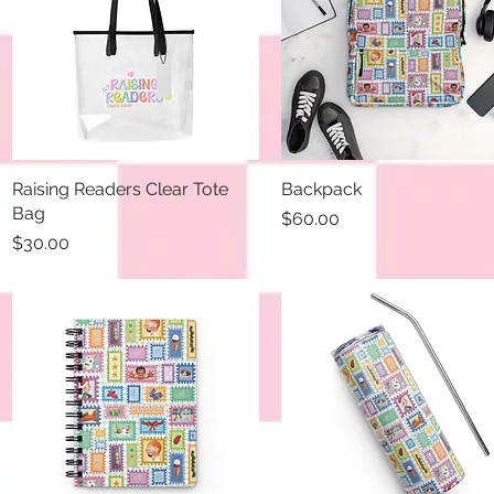
Raising Readers Clear Tote
Quick View
Backpack
Quick View
Bag
Price
$60.00
Price
$30.00