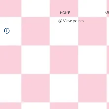
HOME
A
View points