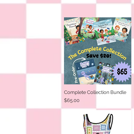
Complete Collection Bundle
Quick View
Price
$65.00