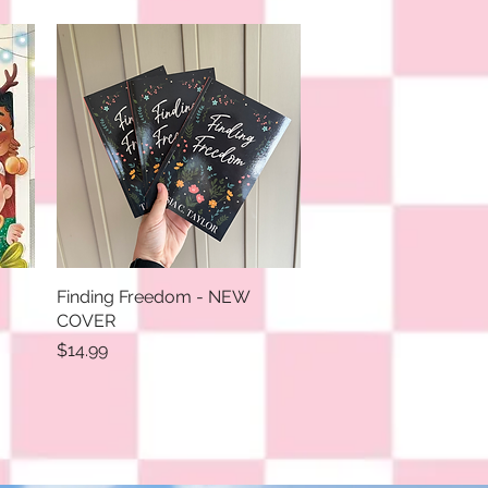
Finding Freedom - NEW
Quick View
COVER
Price
$14.99