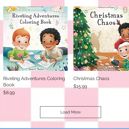
Riveting Adventures Coloring
Quick View
Christmas Chaos
Quick View
Book
Price
$15.99
Price
$8.99
Load More