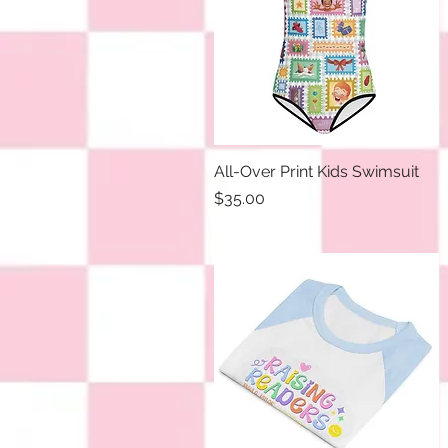
All-Over Print Kids Swimsuit
Quick View
Price
$35.00