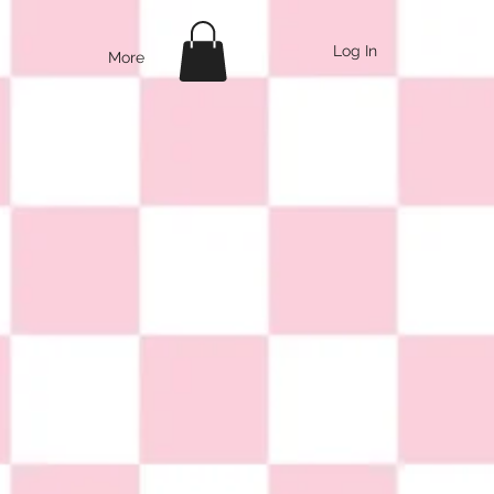
Log In
More