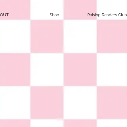
BOUT
Shop
Raising Readers Club