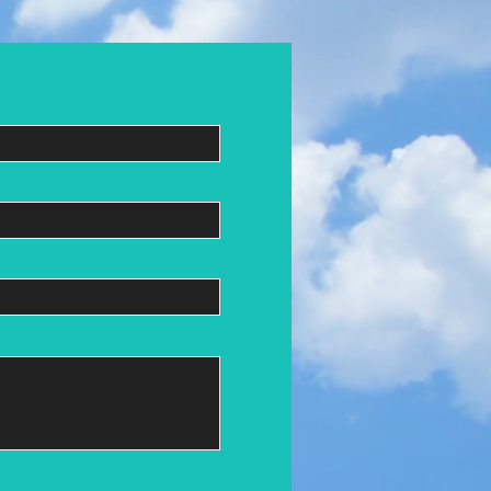
k out our crew!
Submit