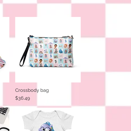
Crossbody bag
Quick View
Price
$36.49