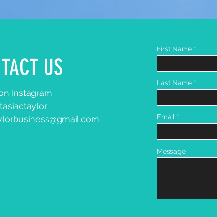
Chec
First Name
TACT US
Last Name
n Instagram
tasiactaylor
Email
aylorbusiness@gmail.com
Message