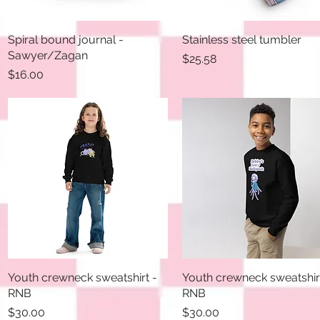
Spiral bound journal -
Quick View
Stainless steel tumbler
Quick View
Sawyer/Zagan
Price
$25.58
Price
$16.00
Youth crewneck sweatshirt -
Quick View
Youth crewneck sweatshir
Quick View
RNB
RNB
Price
Price
$30.00
$30.00