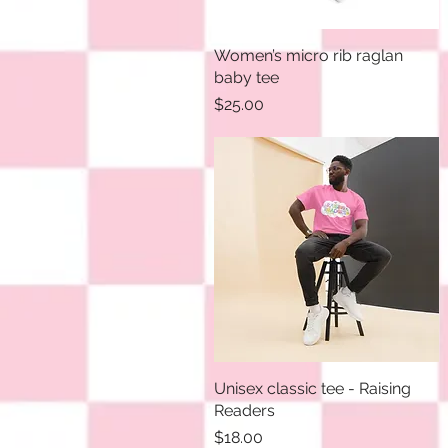
Women’s micro rib raglan
Quick View
baby tee
Price
$25.00
Unisex classic tee - Raising
Quick View
Readers
Price
$18.00