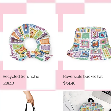
Recycled Scrunchie
Quick View
Reversible bucket hat
Quick View
Price
Price
$15.18
$34.48