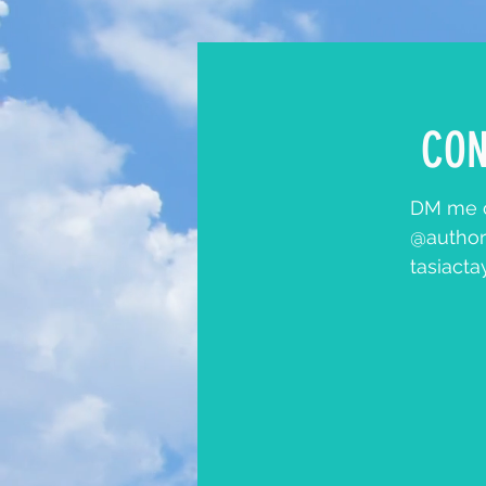
CON
DM me o
@author
tasiact