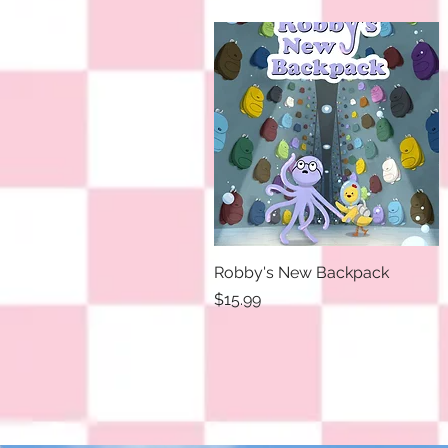
Robby's New Backpack
Quick View
Price
$15.99