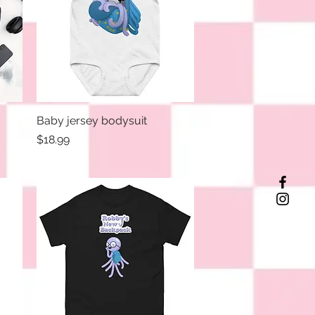
Baby jersey bodysuit
Quick View
Price
$18.99