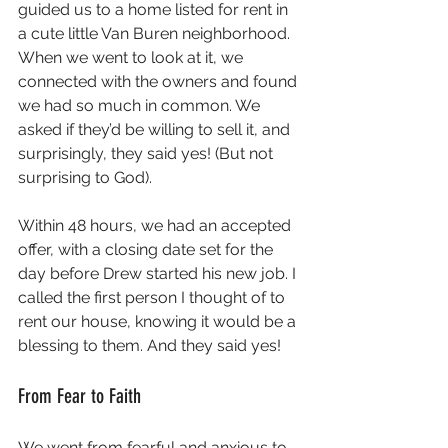
guided us to a home listed for rent in 
a cute little Van Buren neighborhood. 
When we went to look at it, we 
connected with the owners and found 
we had so much in common. We 
asked if they’d be willing to sell it, and 
surprisingly, they said yes! (But not 
surprising to God). 
Within 48 hours, we had an accepted 
offer, with a closing date set for the 
day before Drew started his new job. I 
called the first person I thought of to 
rent our house, knowing it would be a 
blessing to them. And they said yes!
From Fear to Faith
We went from fearful and anxious to 