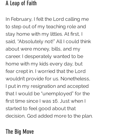
A Leap of Faith
In February, I felt the Lord calling me 
to step out of my teaching role and 
stay home with my littles. At first, I 
said, “Absolutely not!” All I could think 
about were money, bills, and my 
career. I desperately wanted to be 
home with my kids every day, but 
fear crept in. I worried that the Lord 
wouldn’t provide for us. Nonetheless, 
I put in my resignation and accepted 
that I would be “unemployed” for the 
first time since I was 16. Just when I 
started to feel good about that 
decision, God added more to the plan.
The Big Move