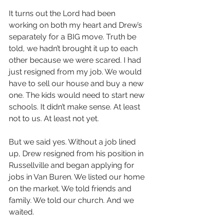
It turns out the Lord had been 
working on both my heart and Drew’s 
separately for a BIG move. Truth be 
told, we hadn’t brought it up to each 
other because we were scared. I had 
just resigned from my job. We would 
have to sell our house and buy a new 
one. The kids would need to start new 
schools. It didn’t make sense. At least 
not to us. At least not yet.
But we said yes. Without a job lined 
up, Drew resigned from his position in 
Russellville and began applying for 
jobs in Van Buren. We listed our home 
on the market. We told friends and 
family. We told our church. And we 
waited. 