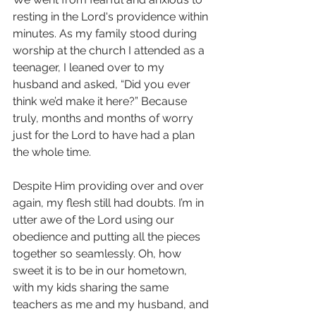
resting in the Lord's providence within 
minutes. As my family stood during 
worship at the church I attended as a 
teenager, I leaned over to my 
husband and asked, “Did you ever 
think we’d make it here?” Because 
truly, months and months of worry 
just for the Lord to have had a plan 
the whole time.
Despite Him providing over and over 
again, my flesh still had doubts. I’m in 
utter awe of the Lord using our 
obedience and putting all the pieces 
together so seamlessly. Oh, how 
sweet it is to be in our hometown, 
with my kids sharing the same 
teachers as me and my husband, and 