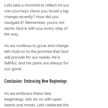
Let’s take a moment to reflect on our 
own journeys. Have you faced a big 
change recently? How did you 
navigate it? Remember, you’re not 
alone. God is with you every step of 
the way. 
As we continue to grow and change, 
let’s hold on to the promise that God 
will provide for our needs. He is 
faithful, and His plans are always for 
our good. 
Conclusion: Embracing New Beginnings
As we embrace these new 
beginnings, let’s do so with open 
hearts and minds. Let’s celebrate the 