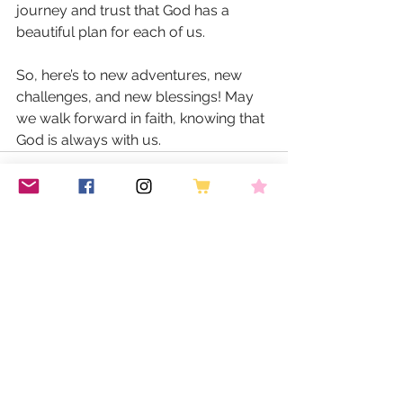
journey and trust that God has a 
beautiful plan for each of us. 
So, here’s to new adventures, new 
challenges, and new blessings! May 
we walk forward in faith, knowing that 
God is always with us.
See All
Recent Posts