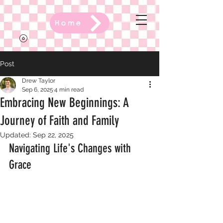
Home
Post
Drew Taylor
Sep 6, 2025
4 min read
Embracing New Beginnings: A
Journey of Faith and Family
Updated:
Sep 22, 2025
Navigating Life's Changes with 
Grace