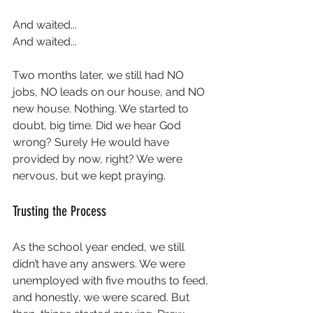
And waited...  
And waited...  
Two months later, we still had NO 
jobs, NO leads on our house, and NO 
new house. Nothing. We started to 
doubt, big time. Did we hear God 
wrong? Surely He would have 
provided by now, right? We were 
nervous, but we kept praying.
Trusting the Process
As the school year ended, we still 
didn’t have any answers. We were 
unemployed with five mouths to feed, 
and honestly, we were scared. But 