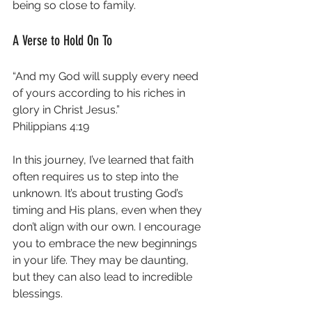
being so close to family.
A Verse to Hold On To
“And my God will supply every need 
of yours according to his riches in 
glory in Christ Jesus.”  
Philippians 4:19
In this journey, I’ve learned that faith 
often requires us to step into the 
unknown. It’s about trusting God’s 
timing and His plans, even when they 
don’t align with our own. I encourage 
you to embrace the new beginnings 
in your life. They may be daunting, 
but they can also lead to incredible 
blessings. 