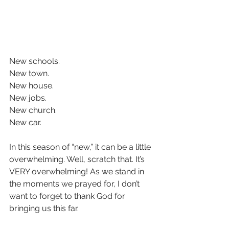
New schools.  
New town.  
New house.  
New jobs.  
New church.  
New car.  
In this season of “new,” it can be a little 
overwhelming. Well, scratch that. It’s 
VERY overwhelming! As we stand in 
the moments we prayed for, I don’t 
want to forget to thank God for 
bringing us this far.