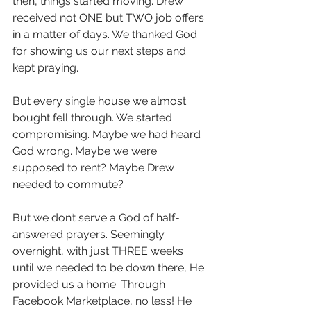
then, things started moving. Drew 
received not ONE but TWO job offers 
in a matter of days. We thanked God 
for showing us our next steps and 
kept praying.
But every single house we almost 
bought fell through. We started 
compromising. Maybe we had heard 
God wrong. Maybe we were 
supposed to rent? Maybe Drew 
needed to commute? 
But we don’t serve a God of half-
answered prayers. Seemingly 
overnight, with just THREE weeks 
until we needed to be down there, He 
provided us a home. Through 
Facebook Marketplace, no less! He 